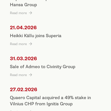
Hansa Group
Read more
21.04.2026
Heikki Källu joins Superia
Read more
31.03.2026
Sale of Admeo to Civinity Group
Read more
27.02.2026
Quaero Capital acquired a 49% stake in
Vilnius CHP from Ignitis Group