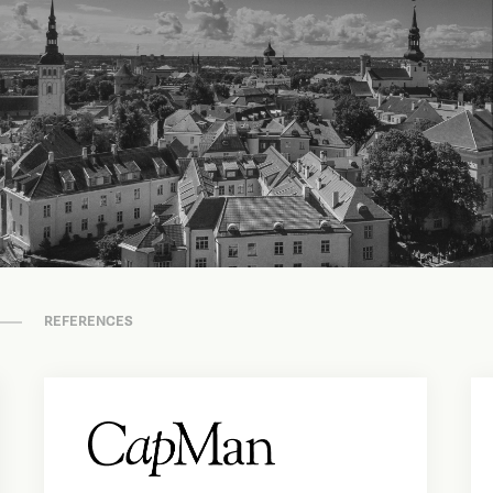
REFERENCES