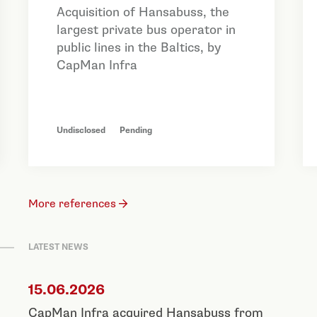
Acquisition of Hansabuss, the
largest private bus operator in
public lines in the Baltics, by
CapMan Infra
Undisclosed
Pending
More references
LATEST NEWS
15.06.2026
CapMan Infra acquired Hansabuss from