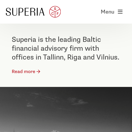
Menu
Superia is the leading Baltic
financial advisory firm with
offices in Tallinn, Riga and Vilnius.
Read more