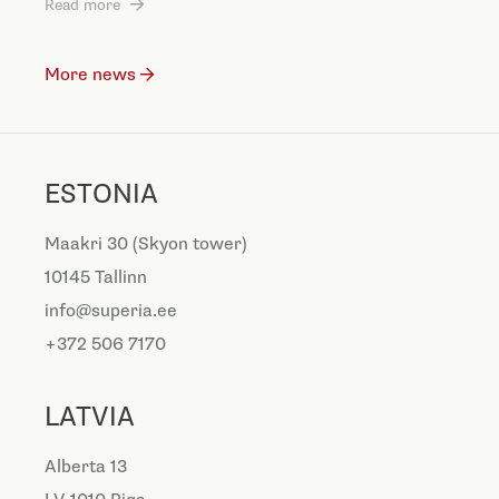
Read more
More news
ESTONIA
Maakri 30 (Skyon tower)
10145 Tallinn
info@superia.ee
+372 506 7170
LATVIA
Alberta 13